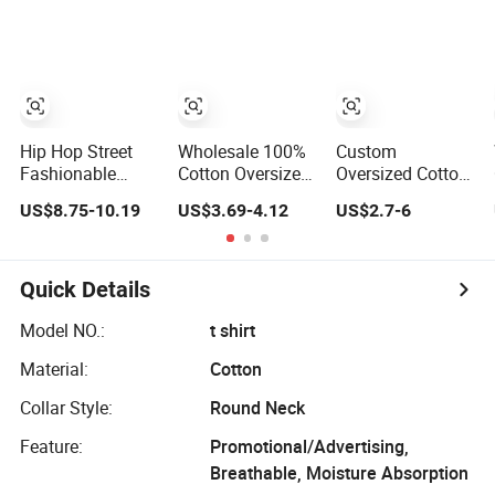
Clothing Plain
220 260 280
GSM Custom
Printing
Oversized
Heavyweight
Blank T-Shirt
Hip Hop Street
Wholesale 100%
Custom
Fashionable
Cotton Oversized
Oversized Cotton
Oversized Loose
Summer Tshirt
Plain
US$8.75-10.19
US$3.69-4.12
US$2.7-6
Fit Custom
Custom Graphic
Heavyweight Plus
Printed Cotton
Printing Private
Size Men′ S T-
Short T-Shirt
Label 180 230
Shirts
250GSM
Quick Details
Heavyweight
Blank Short
Model NO.:
t shirt
Sleeve T-Shirt
Material:
Cotton
Men Clothing for
Brand
Collar Style:
Round Neck
Feature:
Promotional/Advertising,
Breathable, Moisture Absorption