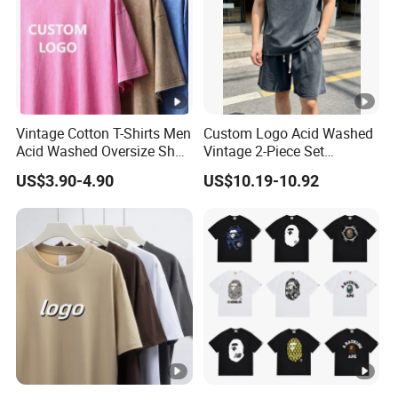
Vintage Cotton T-Shirts Men
Custom Logo Acid Washed
Acid Washed Oversize Short
Vintage 2-Piece Set
O-Neck Blank Tshirt
Distressed Heavyweight
US$3.90-4.90
US$10.19-10.92
Blank Oversized 100%
Cotton Streetwear Men Set
Tracksuit