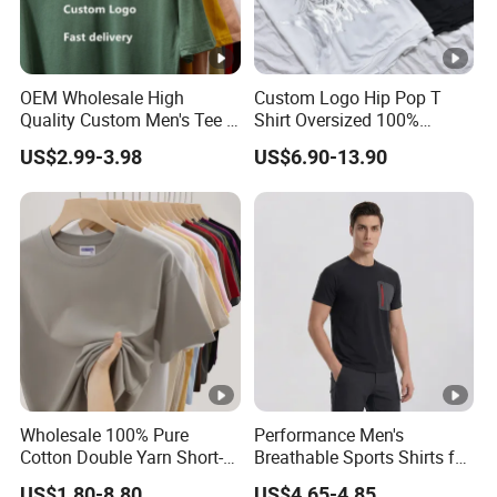
OEM Wholesale High
Custom Logo Hip Pop T
Quality Custom Men's Tee T-
Shirt Oversized 100%
Shirt Tops Clothing 100%
Cotton T Shirts Luxury
US$2.99-3.98
US$6.90-13.90
Cotton Bulk Unisex Blank
Clothing Designer Men
Graphic Heavyweight Dgt
Clothes Wholesale Fashion
Printing Embroidery T Shirt
Graphic T Shirt
Wholesale 100% Pure
Performance Men's
Cotton Double Yarn Short-
Breathable Sports Shirts for
Sleeved Crew Neck T Shirt
Running and Casual
US$1.80-8.80
US$4.65-4.85