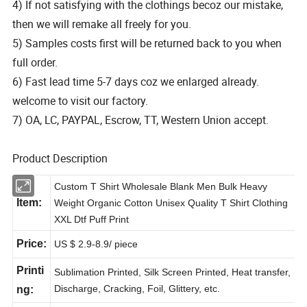
4) If not satisfying with the clothings becoz our mistake,
then we will remake all freely for you.
5) Samples costs first will be returned back to you when
full order.
6) Fast lead time 5-7 days coz we enlarged already.
welcome to visit our factory.
7) OA, LC, PAYPAL, Escrow, TT, Western Union accept.
Product Description
Custom T Shirt Wholesale Blank Men Bulk Heavy
Item:
Weight Organic Cotton Unisex Quality T Shirt Clothing
XXL Dtf Puff Print
Price:
US $ 2.9-8.9
/ piece
Printi
Sublimation Printed, Silk Screen Printed, Heat transfer,
Discharge, Cracking, Foil, Glittery, etc.