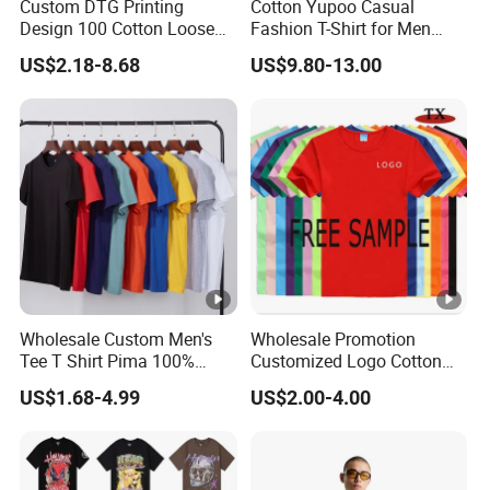
Custom DTG Printing
Cotton Yupoo Casual
Design 100 Cotton Loose
Fashion T-Shirt for Men
Fit Men's T Shirt
with Classic Ape Print
US$2.18-8.68
US$9.80-13.00
Spider Hellstar Essentials
Godspeed Hellstar Shirts
Wholesale Custom Men's
Wholesale Promotion
Tee T Shirt Pima 100%
Customized Logo Cotton
Cotton 180g Slim Loose
Printing Clothing Polo T-
US$1.68-4.99
US$2.00-4.00
Dgt Printing Embroidery
Shirt Blank T Shirt
Short Sleeve Plain T Shirt