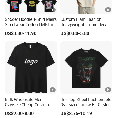
Sp5der Hoodie T-Shirt Men's
Custom Plain Fashion
Streetwear Cotton Hellstar
Heavyweight Embroidery
Godspeed Graphic Tee
Cotton Oversized Blank T
US$3.80-11.90
US$0.80-5.80
Oversized Hip Hop Pullover
Shirt for Men
Top
Bulk Wholesale Men
Hip Hop Street Fashionable
Oversize Cheap Custom
Oversized Loose Fit Custom
Logo 100% Cotton T Shirts
Printed Cotton Short T-Shirt
US$2.00-8.00
US$8.75-10.19