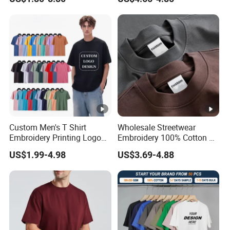
Custom Men's T Shirt
Wholesale Streetwear
Embroidery Printing Logo
Embroidery 100% Cotton T
Oversize T Shirt Streetwear
Shirt High Quality Men
US$1.99-4.98
US$3.69-4.88
100% Cotton Plain Blank T-
Clothing Plain 220 260 280
Shirt
GSM Custom Printing
Oversized Heavyweight
Blank T-Shirt