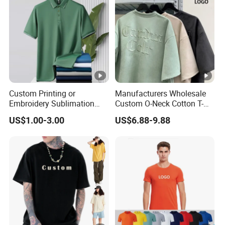
Custom Printing or
Manufacturers Wholesale
Embroidery Sublimation
Custom O-Neck Cotton T-
Logo Polo Shirt T-Shirt
Shirts, Solid Color and
US$1.00-3.00
US$6.88-9.88
School Sport Business
Blank T-Shirts, Men's Cotton
Square-Fit T-Shirts Clothing