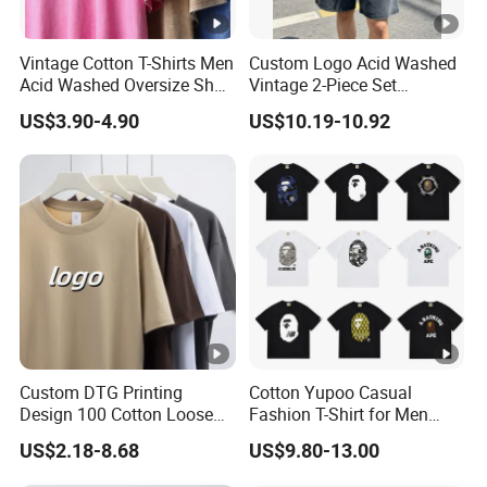
Vintage Cotton T-Shirts Men
Custom Logo Acid Washed
Acid Washed Oversize Short
Vintage 2-Piece Set
O-Neck Blank Tshirt
Distressed Heavyweight
US$3.90-4.90
US$10.19-10.92
Blank Oversized 100%
Cotton Streetwear Men Set
Tracksuit
Custom DTG Printing
Cotton Yupoo Casual
Design 100 Cotton Loose
Fashion T-Shirt for Men
Fit Men's T Shirt
with Classic Ape Print
US$2.18-8.68
US$9.80-13.00
Spider Hellstar Essentials
Godspeed Hellstar Shirts