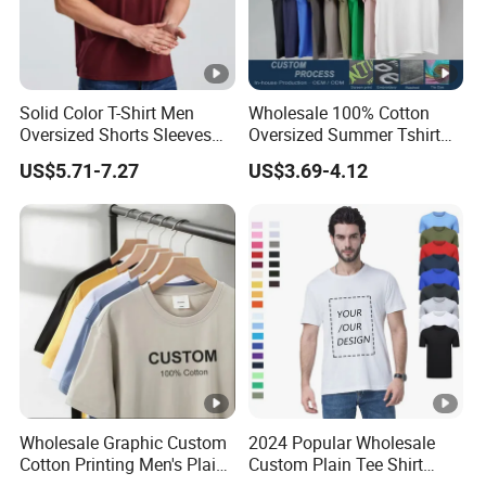
Solid Color T-Shirt Men
Wholesale 100% Cotton
Oversized Shorts Sleeves
Oversized Summer Tshirt
Tops Custom Embroidered
Custom Graphic Printing
US$5.71-7.27
US$3.69-4.12
Logo Cotton Shirt Hip Hop
Private Label 180 230
Blank Tops
250GSM Heavyweight
Blank Short Sleeve T-Shirt
Men Clothing for Brand
Wholesale Graphic Custom
2024 Popular Wholesale
Cotton Printing Men's Plain
Custom Plain Tee Shirt
Blank Heavy Weight T Shirt
Multi Colors Breathable