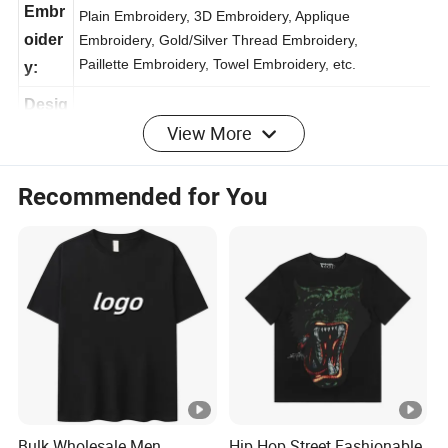
ng:
Embr
Plain Embroidery, 3D Embroidery, Applique
oider
Embroidery, Gold/Silver Thread Embroidery,
Paillette Embroidery, Towel Embroidery, etc.
y:
View More
Desig
Customized logo , label , tag / OEM & ODM
n:
Recommended for You
Packi
1set / OPP Bag, 10sets / Dozen
ng:
Ship
/Fedex/EMS/UPS
ping:
Deliv
Sample: 3-7 working days , Bulk Order: 7-25 working
ery
days
time:
Bulk Wholesale Men
Hip Hop Street Fashionable