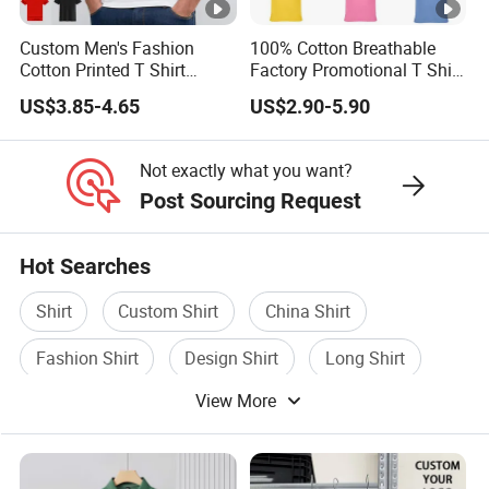
Custom Men's Fashion
100% Cotton Breathable
Cotton Printed T Shirt
Factory Promotional T Shirt
Wholesale Men Blank Plain
Wholesale Low MOQ
US$3.85-4.65
US$2.90-5.90
Round Neck T Shirts
Custom Your Own Logo
Printing or Embroidery
Men's Round Neck Normal
Not exactly what you want?
Sleeve T Shirt
Post Sourcing Request
Hot Searches
Shirt
Custom Shirt
China Shirt
Fashion Shirt
Design Shirt
Long Shirt
View More