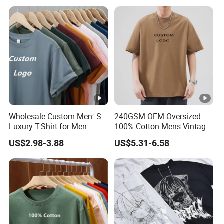
Wholesale Custom Men′ S
240GSM OEM Oversized
Luxury T-Shirt for Men
100% Cotton Mens Vintage
Clothing Embroidery
Bulk Loose Drop Shoulder
US$2.98-3.88
US$5.31-6.58
Printing Logo Oversize
Tshirt
Ribbed Tshirt Streetwear
100% Cotton Graphic Plain
Blank T Shirt