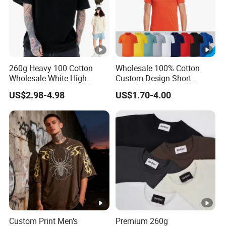
260g Heavy 100 Cotton
Wholesale 100% Cotton
Wholesale White High
Custom Design Short
Quality Customized
Sleeve T Shirt for Adults
US$2.98-4.98
US$1.70-4.00
Essential DTG Custom
Blank Plain Unisex
Oversized Drop Shoulder
Tee Shirt Mens T Shirt
Printing
Custom Print Men's
Premium 260g