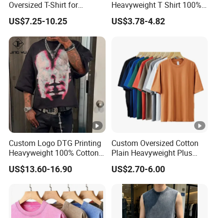
Oversized T-Shirt for
Heavyweight T Shirt 100%
Minimalist Everyday Wear
Cotton T-Shirt with Anti-
US$7.25-10.25
US$3.78-4.82
Pilling Streetwear
Custom Logo DTG Printing
Custom Oversized Cotton
Heavyweight 100% Cotton
Plain Heavyweight Plus
Graphic T Shirt for Men
Size Men′ S T-Shirts
US$13.60-16.90
US$2.70-6.00