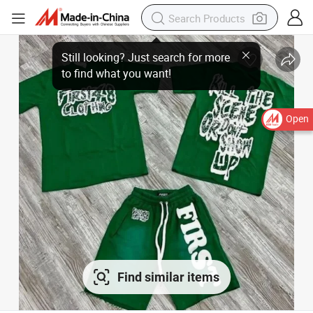
Open
Find similar items