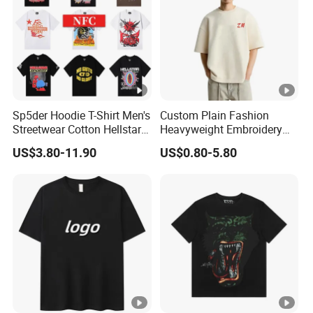
Sp5der Hoodie T-Shirt Men's
Custom Plain Fashion
Streetwear Cotton Hellstar
Heavyweight Embroidery
Godspeed Graphic Tee
Cotton Oversized Blank T
US$3.80-11.90
US$0.80-5.80
Oversized Hip Hop Pullover
Shirt for Men
Top