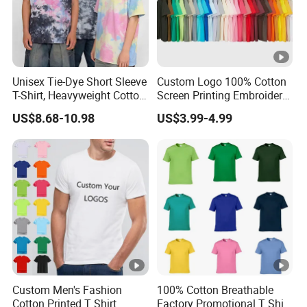
Unisex Tie-Dye Short Sleeve
Custom Logo 100% Cotton
T-Shirt, Heavyweight Cotton
Screen Printing Embroidery
Gradient Tee for Men &
230 GSM High Quality T-
US$8.68-10.98
US$3.99-4.99
Women, Casual Streetwear
Shirt
Top for School/Outdoor,
Customizable
Custom Men's Fashion
100% Cotton Breathable
Cotton Printed T Shirt
Factory Promotional T Shirt