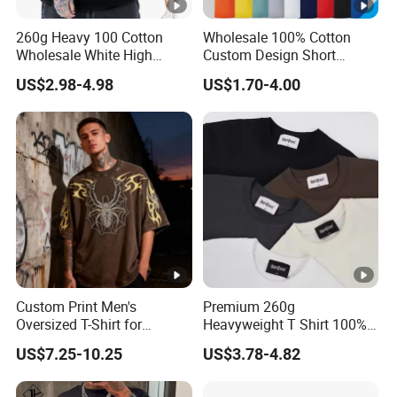
260g Heavy 100 Cotton
Wholesale 100% Cotton
Wholesale White High
Custom Design Short
Quality Customized
Sleeve T Shirt for Adults
US$2.98-4.98
US$1.70-4.00
Essential DTG Custom
Blank Plain Unisex
Oversized Drop Shoulder
Tee Shirt Mens T Shirt
Printing
Custom Print Men's
Premium 260g
Oversized T-Shirt for
Heavyweight T Shirt 100%
Minimalist Everyday Wear
Cotton T-Shirt with Anti-
US$7.25-10.25
US$3.78-4.82
Pilling Streetwear