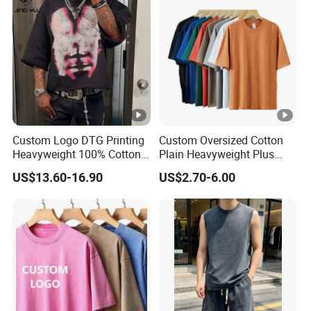
Custom Logo DTG Printing
Custom Oversized Cotton
Heavyweight 100% Cotton
Plain Heavyweight Plus
Graphic T Shirt for Men
Size Men′ S T-Shirts
US$13.60-16.90
US$2.70-6.00