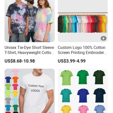
Unisex Tie-Dye Short Sleeve
Custom Logo 100% Cotton
T-Shirt, Heavyweight Cotton
Screen Printing Embroidery
Gradient Tee for Men &
230 GSM High Quality T-
US$8.68-10.98
US$3.99-4.99
Women, Casual Streetwear
Shirt
Top for School/Outdoor,
Customizable