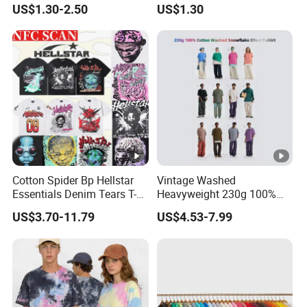
US$1.30-2.50
US$1.30
Summer Cotton T Shirt for
Men Plus Size Printing T
Shirts
Cotton Spider Bp Hellstar
Vintage Washed
Essentials Denim Tears T-
Heavyweight 230g 100%
Shirts OEM Wholesale From
Cotton T Shirt - 500K+
US$3.70-11.79
US$4.53-7.99
Manufacture
Mega Inventory