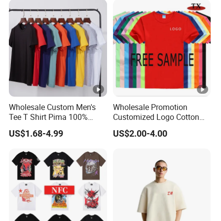
Wholesale Custom Men's
Wholesale Promotion
Tee T Shirt Pima 100%
Customized Logo Cotton
Cotton 180g Slim Loose
Printing Clothing Polo T-
US$1.68-4.99
US$2.00-4.00
Dgt Printing Embroidery
Shirt Blank T Shirt
Short Sleeve Plain T Shirt