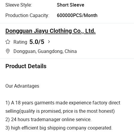
Sleeve Style:
Short Sleeve
Production Capacity:
600000PCS/Month
Dongguan Jiayu Clothing Co., Ltd.
5.0
/5
Rating
Dongguan, Guangdong, China
Product Details
Our Advantages
1) A 18 years garments made experience factory direct
selling(quality is promised, price is the most honest)
2) 24 hours trademanager online service.
3) high efficient big shipping company cooperated.