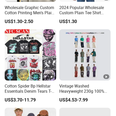
even remaking.
Wholesale Graphic Custom
2024 Popular Wholesale
Cotton Printing Men's Plain
Custom Plain Tee Shirt
Blank Heavy Weight T Shirt
Multi Colors Breathable
US$1.30-2.50
US$1.30
Summer Cotton T Shirt for
Packaging & Shipping
Men Plus Size Printing T
Shirts
Cotton Spider Bp Hellstar
Vintage Washed
Essentials Denim Tears T-
Heavyweight 230g 100%
Shirts OEM Wholesale From
Cotton T Shirt - 500K+
US$3.70-11.79
US$4.53-7.99
Manufacture
Mega Inventory