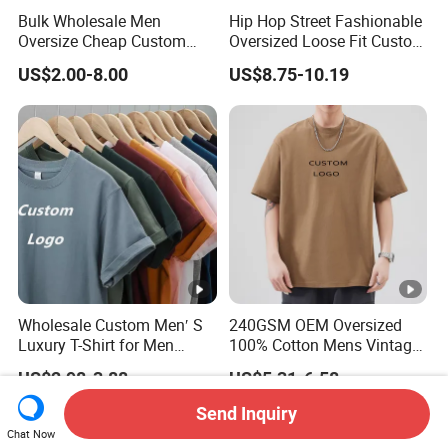
Bulk Wholesale Men
Hip Hop Street Fashionable
Oversize Cheap Custom
Oversized Loose Fit Custom
Logo 100% Cotton T Shirts
Printed Cotton Short T-Shirt
US$2.00-8.00
US$8.75-10.19
Wholesale Custom Men′ S
240GSM OEM Oversized
Luxury T-Shirt for Men
100% Cotton Mens Vintage
Clothing Embroidery
Bulk Loose Drop Shoulder
US$2.98-3.88
US$5.31-6.58
Printing Logo Oversize
Tshirt
Ribbed Tshirt Streetwear
Send Inquiry
100% Cotton Graphic Plain
Chat Now
Blank T Shirt