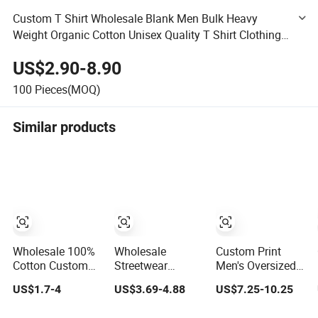
Custom T Shirt Wholesale Blank Men Bulk Heavy
Weight Organic Cotton Unisex Quality T Shirt Clothing
XXL Dtf Puff Print
US$2.90-8.90
100
Pieces(MOQ)
Similar products
Wholesale 100%
Wholesale
Custom Print
Cotton Custom
Streetwear
Men's Oversized
Design Short
Embroidery 100%
T-Shirt for
US$1.7-4
US$3.69-4.88
US$7.25-10.25
Sleeve T Shirt for
Cotton T Shirt
Minimalist
Adults
High Quality Men
Everyday Wear