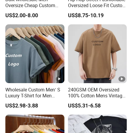
Detailed Photos
Oversize Cheap Custom
Oversized Loose Fit Custom
Logo 100% Cotton T Shirts
Printed Cotton Short T-Shirt
US$2.00-8.00
US$8.75-10.19
OEM & ODM Services
Company Profile
1) Dongguan Jiayu Clothing Co., Ltd. is located in
Wholesale Custom Men′ S
240GSM OEM Oversized
Humen, a garment base in China, with 18 years of
Luxury T-Shirt for Men
100% Cotton Mens Vintage
garment manufacturing experience.
Clothing Embroidery
Bulk Loose Drop Shoulder
US$2.98-3.88
US$5.31-6.58
Printing Logo Oversize
Tshirt
Ribbed Tshirt Streetwear
2) 5 sub factories, more than 13,000 m² and more
100% Cotton Graphic Plain
than 600 employees.
Blank T Shirt